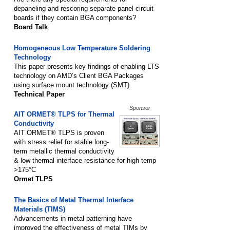
depaneling and rescoring separate panel circuit
boards if they contain BGA components?
Board Talk
Homogeneous Low Temperature Soldering
Technology
This paper presents key findings of enabling LTS
technology on AMD’s Client BGA Packages
using surface mount technology (SMT).
Technical Paper
Sponsor
AIT ORMET® TLPS for Thermal
Conductivity
AIT ORMET® TLPS is proven
with stress relief for stable long-
term metallic thermal conductivity
& low thermal interface resistance for high temp
>175°C
Ormet TLPS
The Basics of Metal Thermal Interface
Materials (TIMS)
Advancements in metal patterning have
improved the effectiveness of metal TIMs by