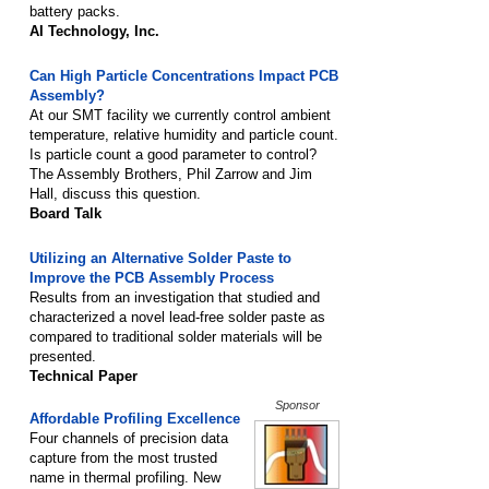
battery packs.
AI Technology, Inc.
Can High Particle Concentrations Impact PCB
Assembly?
At our SMT facility we currently control ambient
temperature, relative humidity and particle count.
Is particle count a good parameter to control?
The Assembly Brothers, Phil Zarrow and Jim
Hall, discuss this question.
Board Talk
Utilizing an Alternative Solder Paste to
Improve the PCB Assembly Process
Results from an investigation that studied and
characterized a novel lead-free solder paste as
compared to traditional solder materials will be
presented.
Technical Paper
Sponsor
Affordable Profiling Excellence
Four channels of precision data
capture from the most trusted
name in thermal profiling. New