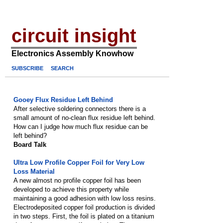
circuit insight
Electronics Assembly Knowhow
SUBSCRIBE
SEARCH
Gooey Flux Residue Left Behind
After selective soldering connectors there is a
small amount of no-clean flux residue left behind.
How can I judge how much flux residue can be
left behind?
Board Talk
Ultra Low Profile Copper Foil for Very Low
Loss Material
A new almost no profile copper foil has been
developed to achieve this property while
maintaining a good adhesion with low loss resins.
Electrodeposited copper foil production is divided
in two steps. First, the foil is plated on a titanium