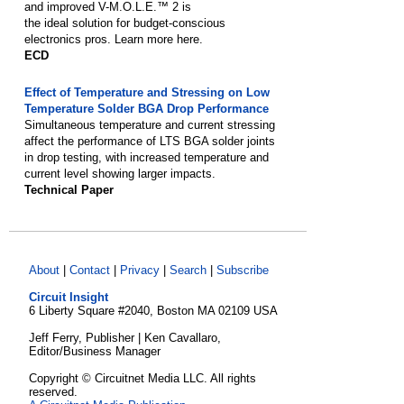
and improved V-M.O.L.E.™ 2 is
the ideal solution for budget-conscious
electronics pros. Learn more here.
ECD
Effect of Temperature and Stressing on Low
Temperature Solder BGA Drop Performance
Simultaneous temperature and current stressing
affect the performance of LTS BGA solder joints
in drop testing, with increased temperature and
current level showing larger impacts.
Technical Paper
About
|
Contact
|
Privacy
|
Search
|
Subscribe
Circuit Insight
6 Liberty Square #2040, Boston MA 02109 USA
Jeff Ferry, Publisher | Ken Cavallaro,
Editor/Business Manager
Copyright © Circuitnet Media LLC. All rights
reserved.