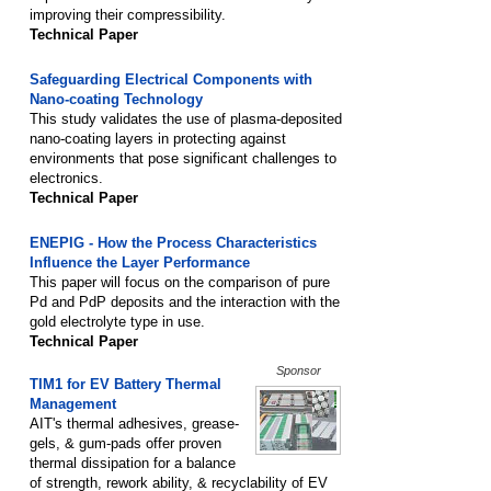
improving their compressibility.
Technical Paper
Safeguarding Electrical Components with
Nano-coating Technology
This study validates the use of plasma-deposited
nano-coating layers in protecting against
environments that pose significant challenges to
electronics.
Technical Paper
ENEPIG - How the Process Characteristics
Influence the Layer Performance
This paper will focus on the comparison of pure
Pd and PdP deposits and the interaction with the
gold electrolyte type in use.
Technical Paper
Sponsor
TIM1 for EV Battery Thermal
Management
AIT's thermal adhesives, grease-
gels, & gum-pads offer proven
thermal dissipation for a balance
of strength, rework ability, & recyclability of EV