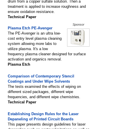
drum from a copper sulfate solution. Then a
treatment is applied to increase roughness and
ensure oxidation resistance.
Technical Paper
Sponsor
Plasma Etch PE-Avenger
The PE-Avenger is an ultra low-
cost entry level plasma cleaning
system allowing more labs to
utilize plasma. It's a low
frequency plasma cleaner designed for surface
activation and organics removal.
Plasma Etch
Comparison of Contemporary Stencil
Coatings and Under Wipe Solvents
The tests examined the effects of wiping on
different sized packages, different wipe
frequencies, and different wipe chemistries.
Technical Paper
Establishing Design Rules for the Laser
Depaneling of Printed Circuit Boards
This paper presents design guidelines for laser