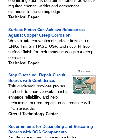
depaneling such as contour limitations as well as
required channel widths and component
distances to the cutting edge.
Technical Paper
Surface Finish Can Achieve Robustness
Against Copper Creep Corrosion
We evaluate conventional surface finishes i.e.,
ENIG, ImmSn, HASL, OSP, and novel Ni-free
surface finish for their robustness against creep
corrosion.
Technical Paper
Sponsor
Stop Guessing. Repair Circuit
Boards with Confidence.
This guidebook provides proven
methods to improve workmanship,
enhance reliability, and help
technicians perform repairs in accordance with
IPC standards.
Circuit Technology Center
Requirements for Depaneling and Rescoring
Boards with BGA Components
Are there any special requirements for